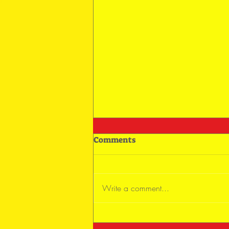
Comments
Write a comment...
Keep On Trying and Flying