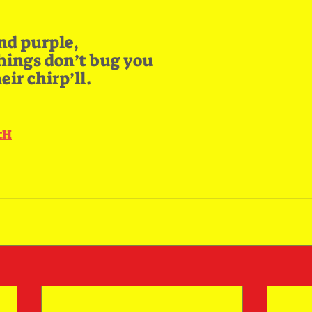
nd purple,
chings don’t bug you
ir chirp’ll.
ctH