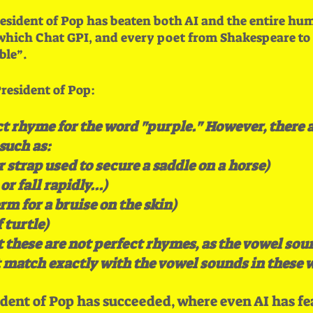
esident of Pop has beaten both AI and the entire hum
ich Chat GPI, and every poet from Shakespeare to S
le”.
resident of Pop:
ct rhyme for the word "purple." However, there 
 such as:
r strap used to secure a saddle on a horse)
r fall rapidly...)
rm for a bruise on the skin)
 turtle)
 these are not perfect rhymes, as the vowel soun
 match exactly with the vowel sounds in these 
dent of Pop has succeeded, where even AI has fe