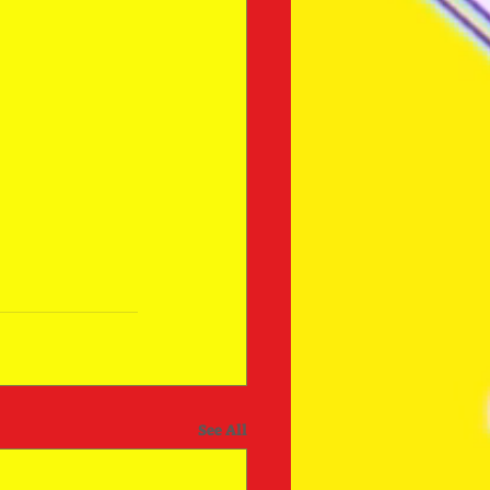
See All