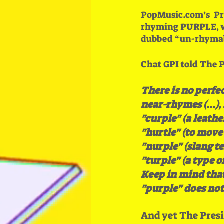
PopMusic.com’s  Pr
rhyming PURPLE, wh
dubbed “un-rhymab
Chat GPI told The P
There is no perfe
near-rhymes (...),
"curple" (a leathe
"hurtle" (to move o
"nurple" (slang te
"turple" (a type of
Keep in mind that
"purple" does not
And yet The Presi