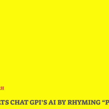
ctH
S CHAT GPI’S AI BY RHYMING “