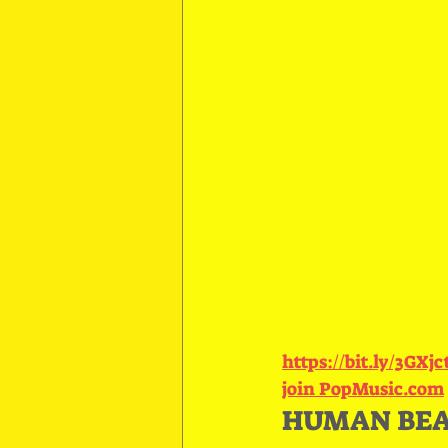
https://bit.ly/3GXj
join PopMusic.com
HUMAN BEAT