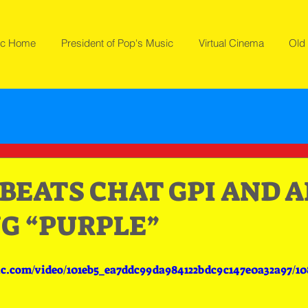
ic Home
President of Pop's Music
Virtual Cinema
Old 
EATS CHAT GPI AND AI
G “PURPLE”
tic.com/video/101eb5_ea7ddc99da984122bdc9c147e0a32a97/1