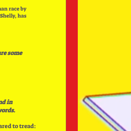
an race by 
helly, has 
are some 
d in 
words
.
ared to tread: