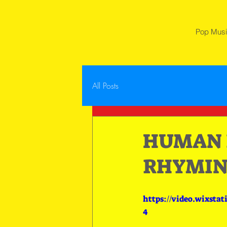
Pop Mus
All Posts
HUMAN B
RHYMIN
https://video.wixsta
4