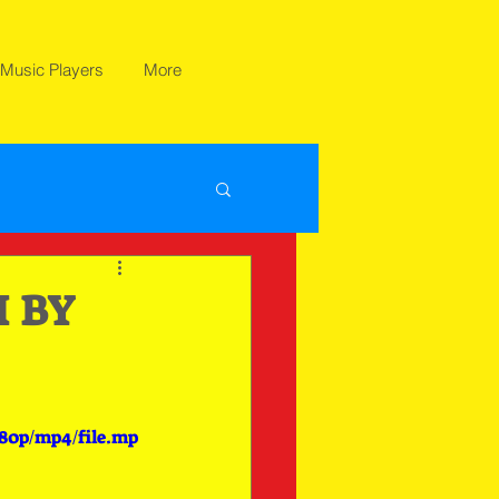
Music Players
More
 BY
080p/mp4/file.mp