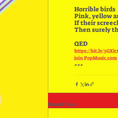
Horrible birds
Pink, yellow a
If their scree
Then surely the
QED
https://bit.ly/3GXj
join PopMusic.com
###
Recent Posts