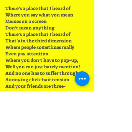
There’s a place that I heard of
Where you say what you mean
Memes on a screen 
Don’t mean anything
There’s a place that I heard of 
That’s in the third dimension
Where people sometimes really 
Even pay attention
Where you don’t have to pop-up, 
Well you can just barely mention!
And no one has to suffer through 
Annoying click-bait tension
And your friends are three-
dimensional 
And they’re warm too (they’re not 
stuck on a screen)
And you don’t have to worry about 
Facebook’s censors
You can say precisely what you mean