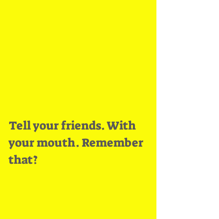
Tell your friends. With 
your mouth. Remember 
that?