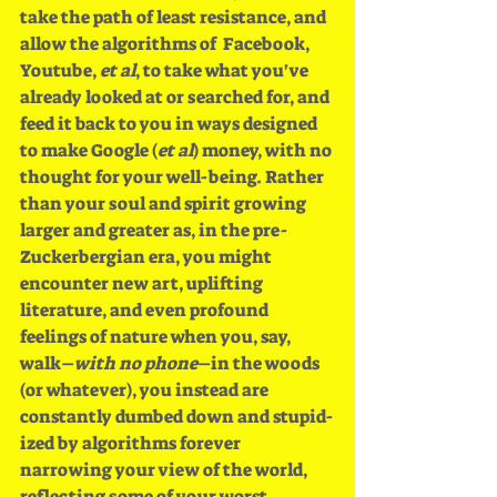
take the path of least resistance, and 
allow the algorithms of  Facebook, 
Youtube, 
et al
, to take what you've 
already looked at or searched for, and 
feed it back to you in ways designed 
to make Google (
et al
) money, with no 
thought for your well-being. Rather 
than your soul and spirit growing 
larger and greater as, in the pre-
Zuckerbergian era, you might 
encounter new art, uplifting 
literature, and even profound 
feelings of nature when you, say, 
walk–
with no phone
–in the woods 
(or whatever), you instead are 
constantly dumbed down and stupid-
ized by algorithms forever 
narrowing your view of the world, 
reflecting some of your worst 