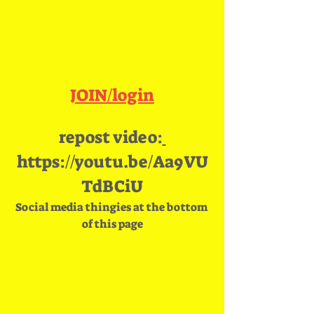
JOIN/login
repost video:
https://youtu.be/Aa9VU
TdBCiU
Social media thingies at the bottom 
of this page