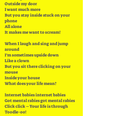
Outside my door
I want much more
But you stay inside stuck on your 
phone 
All alone
It makes me want to scream!
When I laugh and sing and jump 
around
I’m sometimes upside down
Like a clown
But you sit there clicking on your 
mouse 
Inside your house
What does your life mean?
Internet babies internet babies
Got mental rabies got mental rabies 
Click click – Your life is through 
Toodle-oo!