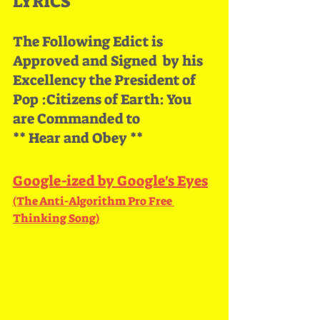
LYRICS
The Following Edict is 
Approved and Signed  by his 
Excellency the President of 
Pop :Citizens of Earth: You 
are Commanded to
** Hear and Obey **
Google​-​ized by Google's Eyes
(The Anti​-​Algorithm Pro Free 
Thinking Song)