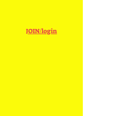
JOIN/login