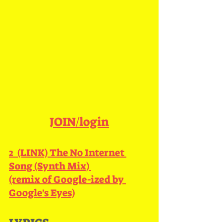
JOIN/login
2  (LINK) 
The No Internet 
Song (Synth Mix) 
(remix of Google-ized by 
Google's Eyes)