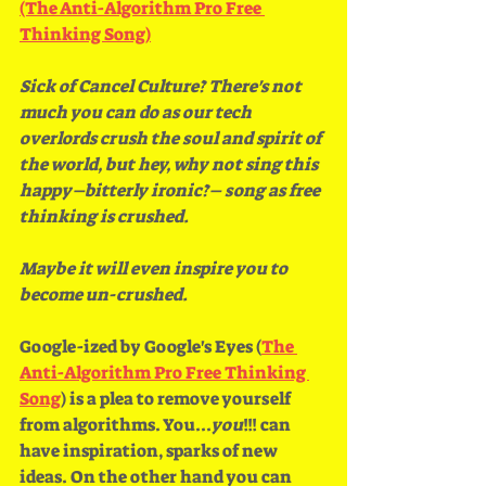
(The Anti​-​Algorithm Pro Free 
Thinking Song)
Sick of Cancel Culture? There's not 
much you can do as our tech 
overlords crush the soul and spirit of 
the world, but hey, why not sing this 
happy–bitterly ironic?– song as free 
thinking is crushed.
Maybe it will even inspire you to 
become un-crushed. 
Google-ized by Google's Eyes (
The 
Anti-Algorithm Pro Free Thinking 
Song
) is a plea to remove yourself 
from algorithms. You...
you
!!! can 
have inspiration, sparks of new 
ideas. On the other hand you can 