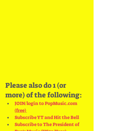
Please also do 1 (or 
more) of the following:
JOIN/login to PopMusic.com
(free) 
Subscribe YT and Hit the Bell
Subscribe to The President of 