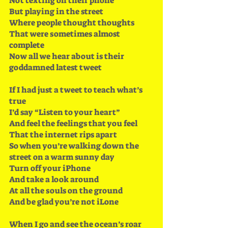
Not texting on their phone
But playing in the street
Where people thought thoughts
That were sometimes almost 
complete
Now all we hear about is their 
goddamned latest tweet
If I had just a tweet to teach what’s 
true 
I’d say “Listen to your heart”
And feel the feelings that you feel
That the internet rips apart
So when you’re walking down the 
street on a warm sunny day 
Turn off your iPhone
And take a look around 
At all the souls on the ground
And be glad you’re not iLone
When I go and see the ocean’s roar 