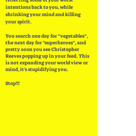
intentions back to you, while 
shrinking your mind and killing 
your spirit. 
You search one day for "vegetables", 
the next day for "superheroes", and 
pretty soon you see Christopher 
Reeves popping up in your feed. This 
is not expanding your world view or 
mind, it's stupidifying you.
Stop!!!