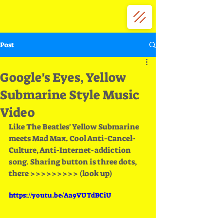
Post
Google's Eyes, Yellow
Submarine Style Music
Video
Like The Beatles' Yellow Submarine 
meets Mad Max. Cool Anti-Cancel-
Culture, Anti-Internet-addiction 
song. Sharing button is three dots, 
there >>>>>>>>> (look up)
https://youtu.be/Aa9VUTdBCiU