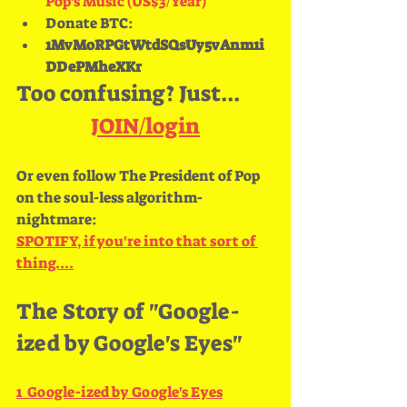
Pop's Music (US$3/Year)
Donate BTC:
1MvMoRPGtWtdSQsUy5vAnm1i
DDePMheXKr 
Too confusing? Just...
JOIN/login
Or even follow The President of Pop 
on the soul-less algorithm-
nightmare: 
SPOTIFY, if you're into that sort of 
thing....
The Story of "Google-
ized by Google's Eyes"
1  
Google​-​ized by Google's Eyes