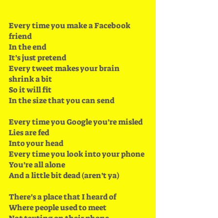
Every time you make a Facebook 
friend 
In the end
It’s just pretend
Every tweet makes your brain 
shrink a bit 
So it will fit
In the size that you can send
Every time you Google you’re misled 
Lies are fed
Into your head
Every time you look into your phone 
You’re all alone
And a little bit dead (aren’t ya)
There’s a place that I heard of
Where people used to meet